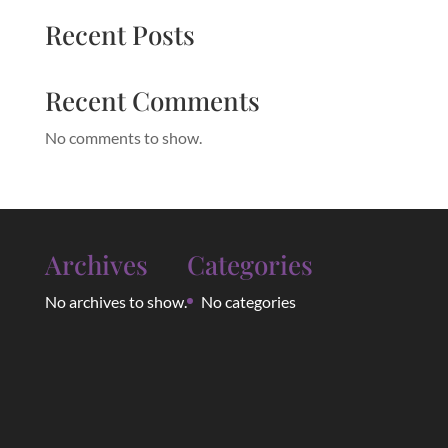
Recent Posts
Recent Comments
No comments to show.
Archives
Categories
No archives to show.
No categories