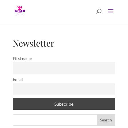
Newsletter
First name
Email
Search